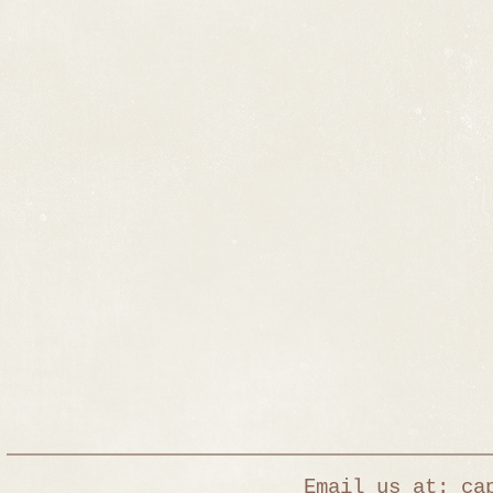
Email us at: captur