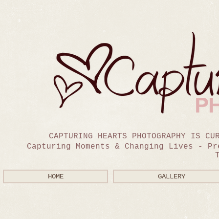
CAPTURING HEARTS PHOTOGRAPHY IS CU
Capturing Moments & Changing Lives - Pr
HOME
GALLERY