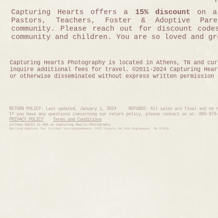
Capturing Hearts offers a
15% discount
on al
Pastors, Teachers, Foster & Adoptive Pa
community.
Please reach out for discount codes
community and children. You are so loved and gr
Capturing Hearts Photography is located in Athens, TN and cur
inquire additional fees for travel. ©2011-2024 Capturing Hear
or otherwise disseminated without express written permission 
RETURN POLICY: Last updated, January 1, 2024 REFUNDS: All sales are final and no r
If you have any questions concerning our return policy, please contact us at: 865-97
PRIVACY POLICY
Terms and Conditions
Cortney Smith is DBA as Capturing Hearts Photography
Mailing Address for further correspondence: 1037 County Rd 550 En
glewood, TN 37329